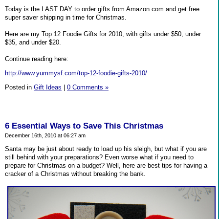
Today is the LAST DAY to order gifts from Amazon.com and get free
super saver shipping in time for Christmas.
Here are my Top 12 Foodie Gifts for 2010, with gifts under $50, under
$35, and under $20.
Continue reading here:
http://www.yummysf.com/top-12-foodie-gifts-2010/
Posted in
Gift Ideas
|
0 Comments »
6 Essential Ways to Save This Christmas
December 16th, 2010 at 06:27 am
Santa may be just about ready to load up his sleigh, but what if you are
still behind with your preparations? Even worse what if you need to
prepare for Christmas on a budget? Well, here are best tips for having a
cracker of a Christmas without breaking the bank.