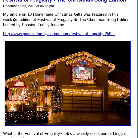
December 14th, 2010 at 06:33 pm
My article on 10 Homemade Christmas Gifts was featured in this
week�s edition of Festival of Frugality � The Christmas Song Edition,
hosted by Passive Family Income.
http://www.passivefamilyincome.com/festival-of-frugality-259...
What is the Festival of Frugality? It�s a weekly collection of blogger