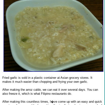
Fried garlic is sold in a plastic container at Asian grocery stores. It
makes it much easier than chopping and frying your own garlic.
After making the arroz caldo, we can eat it over several days. You can
also freeze it, which is what Filipino restaurants do.
After making this countless times, I�ve come up with an easy and quick