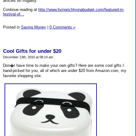
articles on frugality.
Continue reading at
http://www.livingrichlyonabudget.com/featured-in-
festival-of...
Posted in
Saving Money
|
0 Comments »
Cool Gifts for under $20
December 13th, 2010 at 08:14 am
Don�t have time to make your own gifts? Here are some cool gifts I
hand-picked for you, all of which are under $20 from Amazon.com, my
favorite shopping site.