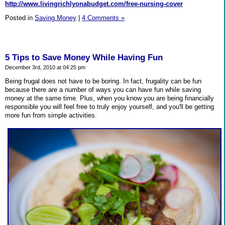
http://www.livingrichlyonabudget.com/free-nursing-cover
Posted in
Saving Money
|
4 Comments »
5 Tips to Save Money While Having Fun
December 3rd, 2010 at 04:25 pm
Being frugal does not have to be boring. In fact, frugality can be fun
because there are a number of ways you can have fun while saving
money at the same time. Plus, when you know you are being financially
responsible you will feel free to truly enjoy yourself, and you'll be getting
more fun from simple activities.