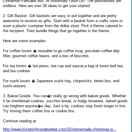
Cinnamon Pancake Mix, or Rosemary Olive Oil? The possibilities are
endless. Here are over 30 ideas to get your started.
2. Gift Basket. Gift baskets are easy to put together and are pretty
awesome to receive as gifts. Start with a basket from a crafts store or
even a plastic container from the dollar store. Pick a theme catered to
the recipient. Then bundle things that go together in the theme.
Here are some examples:
For coffee lovers � reusable to-go coffee mug, porcelain coffee drip
filter, gourmet coffee beans, and a box of biscottis.
For tea lovers � tea press, tea cup and saucer,a bag of loose leaf tea,
and tea cookies
For sushi lovers � Japanese sushi tray, chopsticks, bento box, and
sushi erasers
3. Baked Goods. You can�t really go wrong with baked goods. Whether
it be shortbread cookies, zucchini bread, or fudgy brownies, baked goods
can brighten anyone�s day. Just a tip, cookies stay fresh longer in tins.
Try storing them coffee tins or cookie tins.
Continue reading at
http://www.livingrichlyonabudget.com/10-homemade-christmas-g...