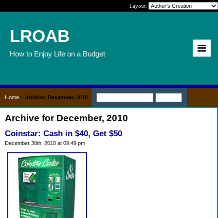
Layout:
LROAB
How to Enjoy Life on a Budget
Home
>
Archive: December, 2010
Archive for December, 2010
Coinstar: Cash in $40, Get $50
December 30th, 2010 at 09:49 pm