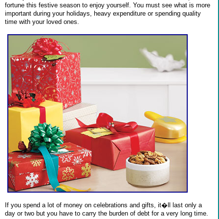
fortune this festive season to enjoy yourself. You must see what is more
important during your holidays, heavy expenditure or spending quality
time with your loved ones.
If you spend a lot of money on celebrations and gifts, it�ll last only a
day or two but you have to carry the burden of debt for a very long time.