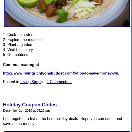
1. Cook up a storm
2. Explore the museum
3. Plant a garden
4. Visit the library
5. Get outdoors
Continue reading at
http://www.livingrichlyonabudget.com/5-tips-to-save-money-wh...
Posted in
Living Simply
|
2 Comments »
Holiday Coupon Codes
December 1st, 2010 at 05:22 pm
I put together a list of the best holiday deals. Hope you can use it and
save some money!