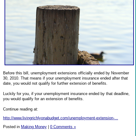
Before this bill, unemployment extensions officially ended by November
30, 2010. That means if your unemployment insurance ended after that
date, you would not qualify for further extension of benefits.
Luckily for you, if your unemployment insurance ended by that deadline,
you would qualify for an extension of benefits.
Continue reading at:
http://www.livingrichlyonabudget.com/unemployment-extension-...
Posted in
Making Money
|
0 Comments »