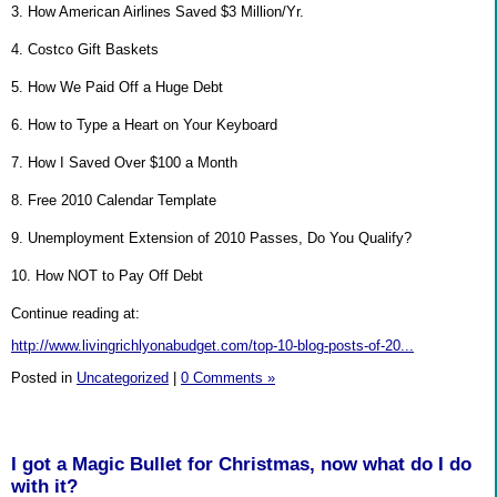
3. How American Airlines Saved $3 Million/Yr.
4. Costco Gift Baskets
5. How We Paid Off a Huge Debt
6. How to Type a Heart on Your Keyboard
7. How I Saved Over $100 a Month
8. Free 2010 Calendar Template
9. Unemployment Extension of 2010 Passes, Do You Qualify?
10. How NOT to Pay Off Debt
Continue reading at:
http://www.livingrichlyonabudget.com/top-10-blog-posts-of-20...
Posted in
Uncategorized
|
0 Comments »
I got a Magic Bullet for Christmas, now what do I do
with it?