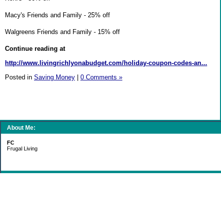
Macy's Friends and Family - 25% off
Walgreens Friends and Family - 15% off
Continue reading at
http://www.livingrichlyonabudget.com/holiday-coupon-codes-an...
Posted in
Saving Money
|
0 Comments »
About Me:
FC
Frugal Living
Categories
Gift Ideas
Groceries
Living Simply