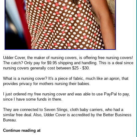
Udder Cover, the maker of nursing covers, is offering free nursing covers!
The catch? Only pay for $9.95 shipping and handling. This is a deal since
nursing covers generally cost between $25 - $30.
What is a nursing cover? It's a piece of fabric, much like an apron, that
provides privacy for mothers nursing their babies.
I just ordered my free nursing cover and was able to use PayPal to pay,
since I have some funds in there.
They are connected to Seven Slings, cloth baby carriers, who had a
similar free deal. Also, Udder Cover is accredited by the Better Business
Bureau.
Continue reading at