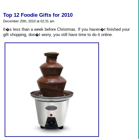
Top 12 Foodie Gifts for 2010
December 20th, 2010 at 02:31 am
It�s less than a week before Christmas. If you haven�t finished your
gift shopping, don�t worry, you still have time to do it online.