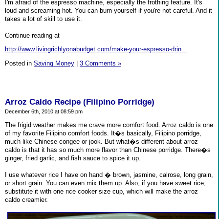
I'm afraid of the espresso machine, especially the frothing feature. It's
loud and screaming hot. You can burn yourself if you're not careful. And it
takes a lot of skill to use it.
Continue reading at
http://www.livingrichlyonabudget.com/make-your-espresso-drin...
Posted in
Saving Money
|
3 Comments »
Arroz Caldo Recipe (Filipino Porridge)
December 6th, 2010 at 08:59 pm
The frigid weather makes me crave more comfort food. Arroz caldo is one
of my favorite Filipino comfort foods. It�s basically, Filipino porridge,
much like Chinese congee or jook. But what�s different about arroz
caldo is that it has so much more flavor than Chinese porridge. There�s
ginger, fried garlic, and fish sauce to spice it up.
I use whatever rice I have on hand � brown, jasmine, calrose, long grain,
or short grain. You can even mix them up. Also, if you have sweet rice,
substitute it with one rice cooker size cup, which will make the arroz
caldo creamier.