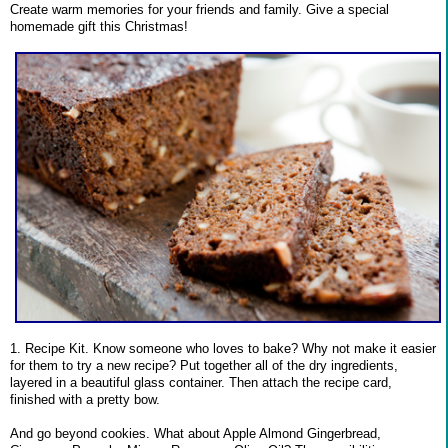
Create warm memories for your friends and family. Give a special
homemade gift this Christmas!
1. Recipe Kit. Know someone who loves to bake? Why not make it easier
for them to try a new recipe? Put together all of the dry ingredients,
layered in a beautiful glass container. Then attach the recipe card,
finished with a pretty bow.
And go beyond cookies. What about Apple Almond Gingerbread,