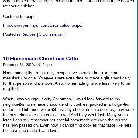
way to make arroz caldo, by cooking the rice first and using a pre-cooked
rotisserie chicken.
Continue to recipe
http://www.yummysf.com/arroz-caldo-recipe/
Posted in
Recipes
|
3 Comments »
10 Homemade Christmas Gifts
December 6th, 2010 at 01:24 pm
Homemade gifts are not only inexpensive to make but also more
meaningful to give. You�ve spent extra time to make a gift specifically
for that person and it shows. Also, homemade gifts are less likely to be
re-gifted!
When I was younger, every Christmas, I would look forward to my
neighbor�s homemade chocolate chip cookies, packed in a Folger�s
coffee tin. But these weren�t just any chocolate chip cookies, they were
the best chocolate chip cookies ever! And they went fast. Many years
later, I can still remember her special homemade gift even though she
has now passed on. Even now, I cannot find cookies that taste like hers,
because she made it with love.