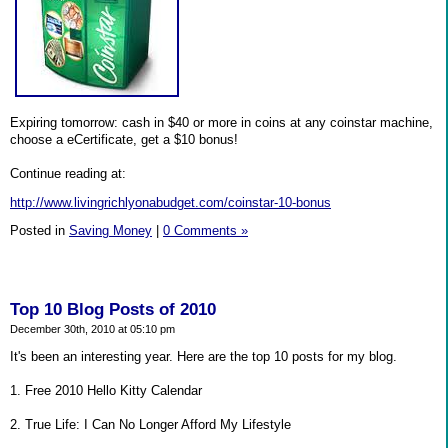
Expiring tomorrow: cash in $40 or more in coins at any coinstar machine,
choose a eCertificate, get a $10 bonus!
Continue reading at:
http://www.livingrichlyonabudget.com/coinstar-10-bonus
Posted in
Saving Money
|
0 Comments »
Top 10 Blog Posts of 2010
December 30th, 2010 at 05:10 pm
It's been an interesting year. Here are the top 10 posts for my blog.
1. Free 2010 Hello Kitty Calendar
2. True Life: I Can No Longer Afford My Lifestyle