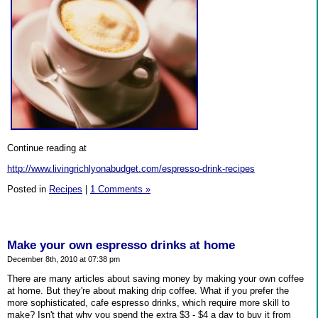
Continue reading at
http://www.livingrichlyonabudget.com/espresso-drink-recipes
Posted in
Recipes
|
1 Comments »
Make your own espresso drinks at home
December 8th, 2010 at 07:38 pm
There are many articles about saving money by making your own coffee
at home. But they're about making drip coffee. What if you prefer the
more sophisticated, cafe espresso drinks, which require more skill to
make? Isn't that why you spend the extra $3 - $4 a day to buy it from