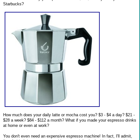
Starbucks?
How much does your daily latte or mocha cost you? $3 - $4 a day? $21 -
$28 a week? $84 - $112 a month? What if you made your espresso drinks
at home or even at work?
You don't even need an expensive espresso machine! In fact, I'll admit,