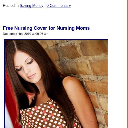
Posted in
Saving Money
|
0 Comments »
Free Nursing Cover for Nursing Moms
December 4th, 2010 at 09:06 am