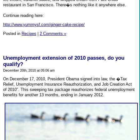
restaurant in San Francisco. There�s nothing like it anywhere else.
Continue reading here:
http://www.yummysf.com/ginger-cake-recipe/
Posted in
Recipes
|
2 Comments »
Unemployment extension of 2010 passes, do you
qualify?
December 20th, 2010 at 05:06 am
On December 17, 2010, President Obama signed into law, the �Tax
Relief, Unemployment Insurance Reauthorization, and Job Creation Act
of 2010″. This sweeping tax package reauthorizes federal unemployment
benefits for another 13 months, ending in January 2012.