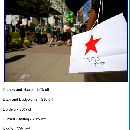
Barnes and Noble - 15% off
Bath and Bodyworks - $10 off
Borders - 33% off
Current Catalog - 20% off
Kohl's - 50% off