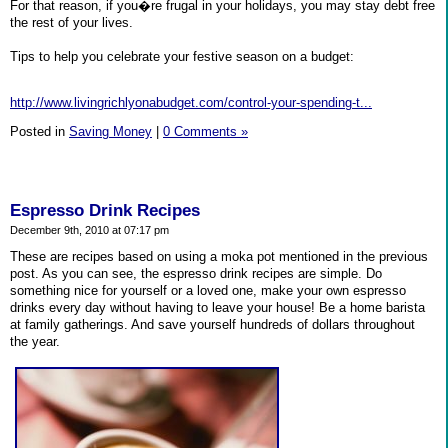
For that reason, if you�re frugal in your holidays, you may stay debt free
the rest of your lives.
Tips to help you celebrate your festive season on a budget:
http://www.livingrichlyonabudget.com/control-your-spending-t...
Posted in
Saving Money
|
0 Comments »
Espresso Drink Recipes
December 9th, 2010 at 07:17 pm
These are recipes based on using a moka pot mentioned in the previous
post. As you can see, the espresso drink recipes are simple. Do
something nice for yourself or a loved one, make your own espresso
drinks every day without having to leave your house! Be a home barista
at family gatherings. And save yourself hundreds of dollars throughout
the year.