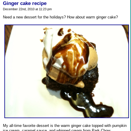
Ginger cake recipe
December 22nd, 2010 at 11:23 pm
Need a new dessert for the holidays? How about warm ginger cake?
My all-time favorite dessert is the warm ginger cake topped with pumpkin
ice cream, caramel sauce, and whipped cream from Park Chow