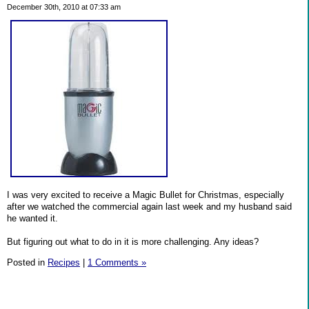
December 30th, 2010 at 07:33 am
I was very excited to receive a Magic Bullet for Christmas, especially
after we watched the commercial again last week and my husband said
he wanted it.
But figuring out what to do in it is more challenging. Any ideas?
Posted in
Recipes
|
1 Comments »