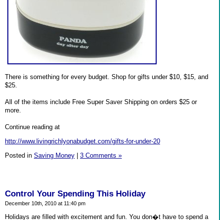
There is something for every budget. Shop for gifts under $10, $15, and
$25.
All of the items include Free Super Saver Shipping on orders $25 or
more.
Continue reading at
http://www.livingrichlyonabudget.com/gifts-for-under-20
Posted in
Saving Money
|
3 Comments »
Control Your Spending This Holiday
December 10th, 2010 at 11:40 pm
Holidays are filled with excitement and fun. You don�t have to spend a