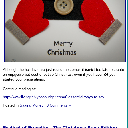
Although the holidays are just round the corner, it isn�t too late to create
an enjoyable but cost-effective Christmas, even if you haven�t yet
started your preparations.
Continue reading at:
http://www.livingrichlyonabudget.com/6-essential-ways-to-sav...
Posted in
Saving Money
|
0 Comments »
Festival of Frugality - The Christmas Song Edition