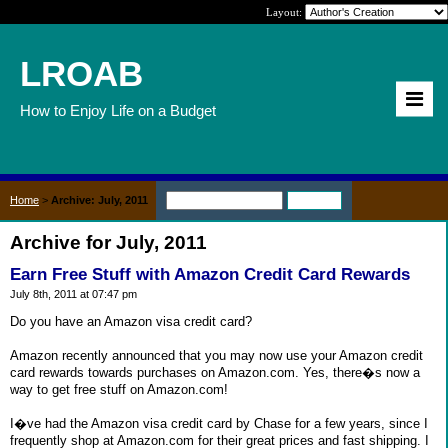
Layout:
LROAB
How to Enjoy Life on a Budget
Home
>
Archive: July, 2011
Archive for July, 2011
Earn Free Stuff with Amazon Credit Card Rewards
July 8th, 2011 at 07:47 pm
Do you have an Amazon visa credit card?
Amazon recently announced that you may now use your Amazon credit
card rewards towards purchases on Amazon.com. Yes, there�s now a
way to get free stuff on Amazon.com!
I�ve had the Amazon visa credit card by Chase for a few years, since I
frequently shop at Amazon.com for their great prices and fast shipping. I