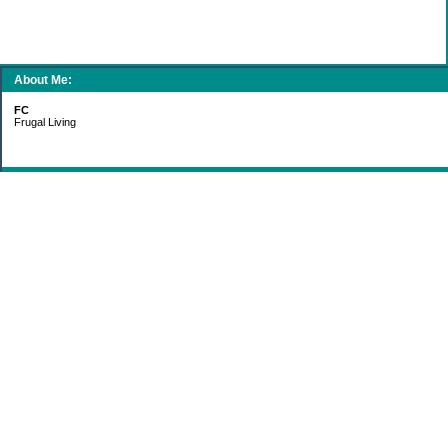
About Me:
FC
Frugal Living
Categories
Gift Ideas
Groceries
Living Simply
Making Money
Paying Off Debt
Recipes
Saving Money
Uncategorized
Archives
2011
2010