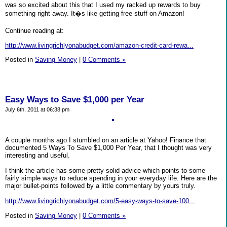
was so excited about this that I used my racked up rewards to buy
something right away. It�s like getting free stuff on Amazon!
Continue reading at:
http://www.livingrichlyonabudget.com/amazon-credit-card-rewa...
Posted in
Saving Money
|
0 Comments »
Easy Ways to Save $1,000 per Year
July 6th, 2011 at 06:38 pm
A couple months ago I stumbled on an article at Yahoo! Finance that
documented 5 Ways To Save $1,000 Per Year, that I thought was very
interesting and useful.
I think the article has some pretty solid advice which points to some
fairly simple ways to reduce spending in your everyday life. Here are the
major bullet-points followed by a little commentary by yours truly.
http://www.livingrichlyonabudget.com/5-easy-ways-to-save-100...
Posted in
Saving Money
|
0 Comments »