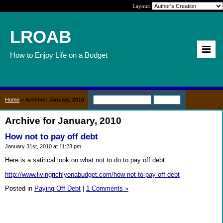
Layout:
LROAB
How to Enjoy Life on a Budget
Home
>
Archive: January, 2010
Archive for January, 2010
How not to pay off debt
January 31st, 2010 at 11:23 pm
Here is a satirical look on what not to do to pay off debt.
http://www.livingrichlyonabudget.com/how-not-to-pay-off-debt
Posted in
Paying Off Debt
|
1 Comments »