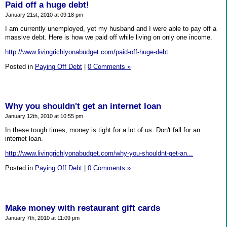
Paid off a huge debt!
January 21st, 2010 at 09:18 pm
I am currently unemployed, yet my husband and I were able to pay off a
massive debt. Here is how we paid off while living on only one income.
http://www.livingrichlyonabudget.com/paid-off-huge-debt
Posted in
Paying Off Debt
|
0 Comments »
Why you shouldn't get an internet loan
January 12th, 2010 at 10:55 pm
In these tough times, money is tight for a lot of us. Don't fall for an
internet loan.
http://www.livingrichlyonabudget.com/why-you-shouldnt-get-an...
Posted in
Paying Off Debt
|
0 Comments »
Make money with restaurant gift cards
January 7th, 2010 at 11:09 pm