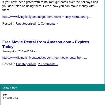
If you have been gifted with restaurant gift cards over the holidays and
you don't plan on using them. Here's how you can make money with
them.
http://www.livingrichlyonabudget.com/make-money-restaurant-g...
Posted in
Uncategorized
|
1 Comments »
Free Movie Rental from Amazon.com - Expires
Today!
January 4th, 2010 at 03:04 am
http://www.livingrichlyonabudget.com/free-movie-rental-from-...
Posted in
Uncategorized
|
2 Comments »
About Me:
FC
Frugal Living