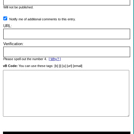
Will not be published.
Notify me of additional comments to this entry.
URL:
Verification:
Please spell out the number 4.
[ Why? ]
vB Code:
You can use these tags: [b] [i] [u] [url] [email]