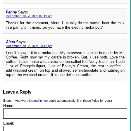
Fanny
Says:
December 9th, 2010 at 07:19 pm
Thanks for the comment, Aleta. I usually do the same, heat the milk
in a pan until it rises. So you have the electric moka pot?
Aleta
Says:
December 9th, 2010 at 10:17 pm
I don't know if it is a moka pot. My expresso machine is made by Mr.
Coffee. Right now my my carafe is broken. But, I use both. Love the
coffee. I also make a fantastic coffee called the Nutty Irishman. I add
1 oz of Frangelo liquer, 1 oz of Bailey's Cream, the rest in coffee. I
add whipped cream on top and shaved semi-chocolate and nutmeg on
top of the whipped cream. It is one delicious coffee.
Leave a Reply
(Note: If you were
logged in
, we could automatically fill in these fields for you.)
Name:
Email: