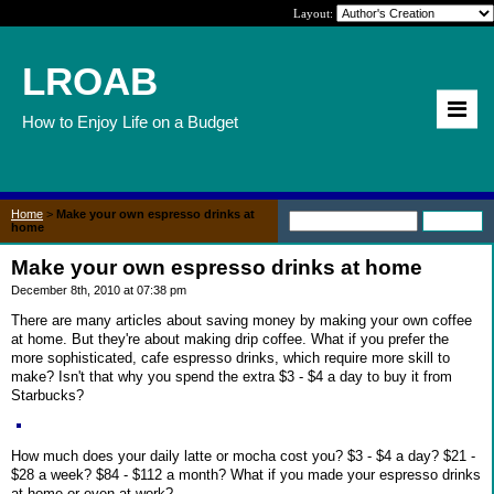
Layout:
LROAB
How to Enjoy Life on a Budget
Home
>
Make your own espresso drinks at
home
Make your own espresso drinks at home
December 8th, 2010 at 07:38 pm
There are many articles about saving money by making your own coffee
at home. But they're about making drip coffee. What if you prefer the
more sophisticated, cafe espresso drinks, which require more skill to
make? Isn't that why you spend the extra $3 - $4 a day to buy it from
Starbucks?
How much does your daily latte or mocha cost you? $3 - $4 a day? $21 -
$28 a week? $84 - $112 a month? What if you made your espresso drinks
at home or even at work?