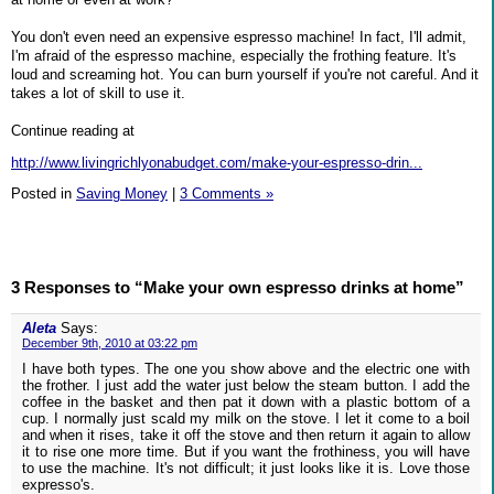
You don't even need an expensive espresso machine! In fact, I'll admit,
I'm afraid of the espresso machine, especially the frothing feature. It's
loud and screaming hot. You can burn yourself if you're not careful. And it
takes a lot of skill to use it.
Continue reading at
http://www.livingrichlyonabudget.com/make-your-espresso-drin...
Posted in
Saving Money
|
3 Comments »
3 Responses to “Make your own espresso drinks at home”
Aleta
Says:
December 9th, 2010 at 03:22 pm
I have both types. The one you show above and the electric one with
the frother. I just add the water just below the steam button. I add the
coffee in the basket and then pat it down with a plastic bottom of a
cup. I normally just scald my milk on the stove. I let it come to a boil
and when it rises, take it off the stove and then return it again to allow
it to rise one more time. But if you want the frothiness, you will have
to use the machine. It's not difficult; it just looks like it is. Love those
expresso's.