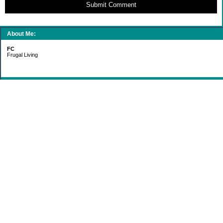
Submit Comment
About Me:
FC
Frugal Living
Categories
Gift Ideas
Groceries
Living Simply
Making Money
Paying Off Debt
Recipes
Saving Money
Uncategorized
Archives
2011
2010