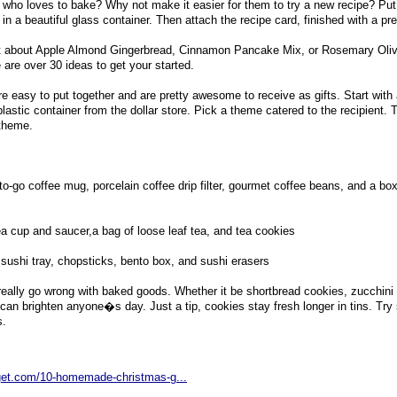
ho loves to bake? Why not make it easier for them to try a new recipe? Put 
 in a beautiful glass container. Then attach the recipe card, finished with a pr
 about Apple Almond Gingerbread, Cinnamon Pancake Mix, or Rosemary Oliv
e are over 30 ideas to get your started.
re easy to put together and are pretty awesome to receive as gifts. Start with
plastic container from the dollar store. Pick a theme catered to the recipient.
 theme.
o-go coffee mug, porcelain coffee drip filter, gourmet coffee beans, and a box
ea cup and saucer,a bag of loose leaf tea, and tea cookies
ushi tray, chopsticks, bento box, and sushi erasers
ally go wrong with baked goods. Whether it be shortbread cookies, zucchini 
an brighten anyone�s day. Just a tip, cookies stay fresh longer in tins. Try 
s.
dget.com/10-homemade-christmas-g...