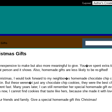
Layout:
Gifts
stmas Gifts
inexpensive to make but also more meaningful to give. You�ve spent extra t
hat person and it shows. Also, homemade gifts are less likely to be re-gifted!
hristmas, I would look forward to my neighbor�s homemade chocolate chip c
in. But these weren�t just any chocolate chip cookies, they were the best c
ent fast. Many years later, I can still remember her special homemade gift e
ow, I cannot find cookies that taste like hers, because she made it with lov
r friends and family. Give a special homemade gift this Christmas!