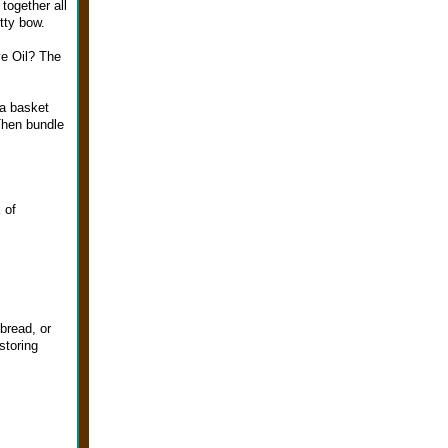
together all
etty bow.
e Oil? The
 a basket
 Then bundle
 of
bread, or
storing