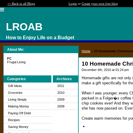
<< Back to all Blogs
Login
or
Create your own free blog
LROAB
How to Enjoy Life on a Budget
About Me:
Home
>
10 Homemade Christmas 
FC
Frugal Living
10 Homemade Chri
December 6th, 2010 at 01:24 pm
Homemade gifts are not only 
Categories
Archives
make a gift specifically for t
Gift Ideas
2011
When I was younger, every C
Groceries
2010
packed in a Folger�s coffee t
Living Simply
2009
chip cookies ever! And they w
Making Money
2008
she has now passed on. Even n
Paying Off Debt
Create warm memories for you
Recipes
Saving Money