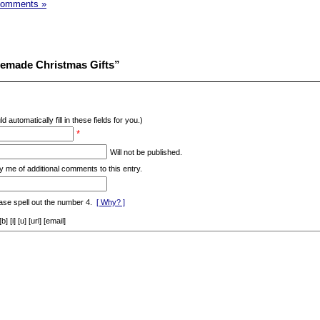
Comments »
emade Christmas Gifts”
d automatically fill in these fields for you.)
*
Will not be published.
y me of additional comments to this entry.
ase spell out the number 4.
[ Why? ]
[i] [u] [url] [email]