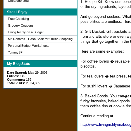
Uncategorized
1. Recipe Kit. Know someone w
of the dry ingredients, layered
Sites I Enjoy
And go beyond cookies. What
Free Checking
possibilities are endless. Her
Grocery Coupons
2. Gift Basket. Gift baskets a
Living Richly on a Budget
from a crafts store or even a 
Mr. Rebates - Cash Back for Online Shopping
things that go together in the
Personal Budget Worksheets
Here are some examples:
YummySF
For coffee lovers � reusable t
My Blog Stats
biscottis.
Date Started:
May 29, 2008
For tea lovers � tea press, t
Entries:
145
Comments:
159
Total Visits:
2,624,865
For sushi lovers � Japanese s
3. Baked Goods. You can�t re
fudgy brownies, baked goods c
them coffee tins or cookie tin
Continue reading at
http://www.livingrichlyonabu