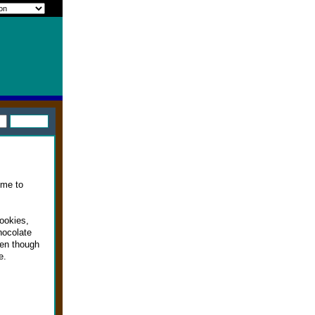
ime to
ookies,
hocolate
ven though
e.