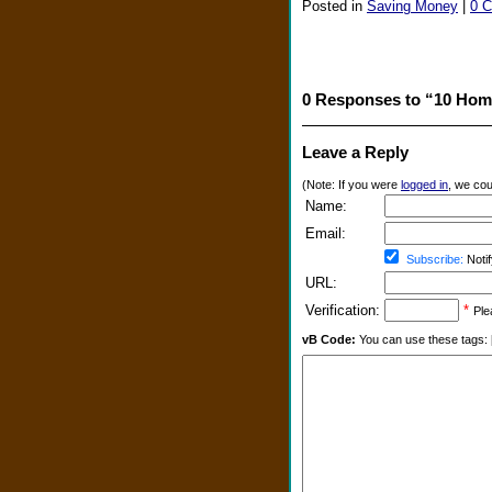
Posted in
Saving Money
|
0 
0 Responses to “10 Hom
Leave a Reply
(Note: If you were
logged in
, we coul
Name:
Email:
Subscribe:
Notif
URL:
Verification:
*
Ple
vB Code:
You can use these tags: [b] 