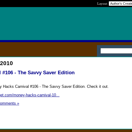
Layout:
 2010
 #106 - The Savvy Saver Edition
y Hacks Carnival #106 - The Savvy Saver Edition. Check it out.
get.com/money-hacks-carnival-10...
Comments »