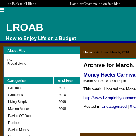
<< Back to all Blogs
Login
or
Create your own free blog
LROAB
How to Enjoy Life on a Budget
About Me:
Home
>
Archive: March, 2010
FC
Frugal Living
Archive for March,
Money Hacks Carnival
Categories
Archives
March 3rd, 2010 at 09:14 pm
Gift Ideas
2011
This week, I hosted the Mone
Groceries
2010
http://www.livingrichlyonabud
Living Simply
2009
Posted in
Uncategorized
|
0 
Making Money
2008
Paying Off Debt
Recipes
Saving Money