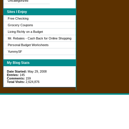
Uncategorized
Sites I Enjoy
Free Checking
Grocery Coupons
Living Richly on a Budget
Mr. Rebates - Cash Back for Online Shopping
Personal Budget Worksheets
YummySF
My Blog Stats
Date Started:
May 29, 2008
Entries:
145
Comments:
159
Total Visits:
2,624,876
Copyright © 2026