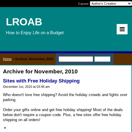
Layout:
LROAB
How to Enjoy Life on a Budget
Home
>
Archive: November, 2010
Archive for November, 2010
Sites with Free Holiday Shipping
December 1st, 2010 at 03:46 am
Who doesn't love free shipping? Avoid the holiday crowds and fights over
parking.
Order your gifts online and get free holiday shipping! Most of the deals
below don't require a coupon code. Plus, a few sites offer free holiday
shipping on all orders!