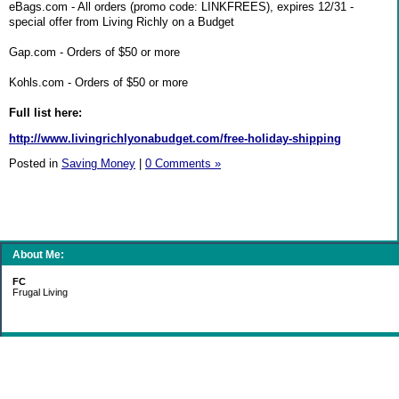
eBags.com - All orders (promo code: LINKFREES), expires 12/31 -
special offer from Living Richly on a Budget
Gap.com - Orders of $50 or more
Kohls.com - Orders of $50 or more
Full list here:
http://www.livingrichlyonabudget.com/free-holiday-shipping
Posted in
Saving Money
|
0 Comments »
About Me:
FC
Frugal Living
Categories
Gift Ideas
Groceries