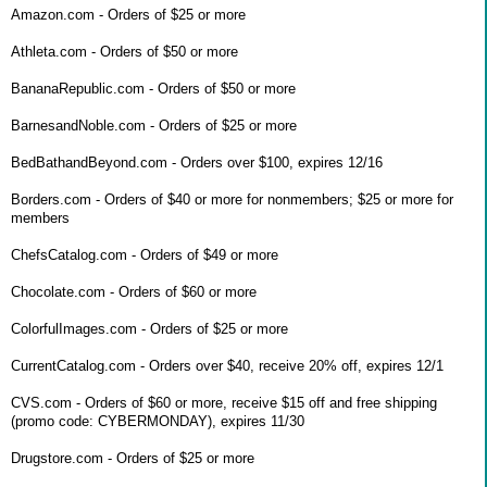
Amazon.com - Orders of $25 or more
Athleta.com - Orders of $50 or more
BananaRepublic.com - Orders of $50 or more
BarnesandNoble.com - Orders of $25 or more
BedBathandBeyond.com - Orders over $100, expires 12/16
Borders.com - Orders of $40 or more for nonmembers; $25 or more for
members
ChefsCatalog.com - Orders of $49 or more
Chocolate.com - Orders of $60 or more
ColorfulImages.com - Orders of $25 or more
CurrentCatalog.com - Orders over $40, receive 20% off, expires 12/1
CVS.com - Orders of $60 or more, receive $15 off and free shipping
(promo code: CYBERMONDAY), expires 11/30
Drugstore.com - Orders of $25 or more