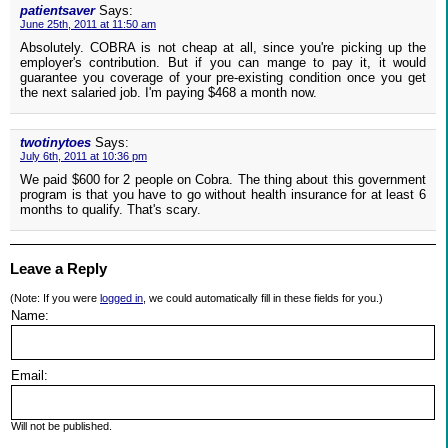
patientsaver
Says:
June 25th, 2011 at 11:50 am
Absolutely. COBRA is not cheap at all, since you're picking up the
employer's contribution. But if you can mange to pay it, it would
guarantee you coverage of your pre-existing condition once you get
the next salaried job. I'm paying $468 a month now.
twotinytoes
Says:
July 6th, 2011 at 10:36 pm
We paid $600 for 2 people on Cobra. The thing about this government
program is that you have to go without health insurance for at least 6
months to qualify. That's scary.
Leave a Reply
(Note: If you were
logged in
, we could automatically fill in these fields for you.)
Name:
Email:
Will not be published.