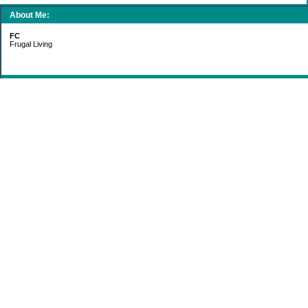
About Me:
FC
Frugal Living
Categories
Gift Ideas
Groceries
Living Simply
Making Money
Paying Off Debt
Recipes
Saving Money
Uncategorized
Archives
2011
2010
2009
2008