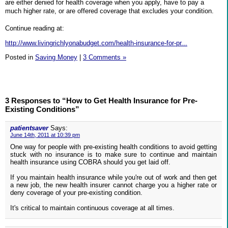
are either denied for health coverage when you apply, have to pay a
much higher rate, or are offered coverage that excludes your condition.
Continue reading at:
http://www.livingrichlyonabudget.com/health-insurance-for-pr...
Posted in
Saving Money
|
3 Comments »
3 Responses to “How to Get Health Insurance for Pre-
Existing Conditions”
patientsaver
Says:
June 14th, 2011 at 10:39 pm
One way for people with pre-existing health conditions to avoid getting
stuck with no insurance is to make sure to continue and maintain
health insurance using COBRA should you get laid off.
If you maintain health insurance while you're out of work and then get
a new job, the new health insurer cannot charge you a higher rate or
deny coverage of your pre-existing condition.
It's critical to maintain continuous coverage at all times.