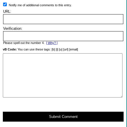
Notify me of additional comments to this entry.
URL:
Verification:
Please spell out the number 4.
[ Why? ]
vB Code:
You can use these tags: [b] [i] [u] [url] [email]
Submit Comment