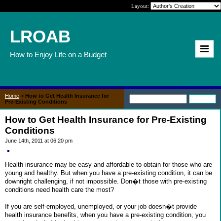
Layout:
LROAB
How to Enjoy Life on a Budget
Home
>
How to Get Health Insurance for
Pre-Existing Conditions
How to Get Health Insurance for Pre-Existing
Conditions
June 14th, 2011 at 06:20 pm
Health insurance may be easy and affordable to obtain for those who are
young and healthy. But when you have a pre-existing condition, it can be
downright challenging, if not impossible. Don�t those with pre-existing
conditions need health care the most?
If you are self-employed, unemployed, or your job doesn�t provide
health insurance benefits, when you have a pre-existing condition, you