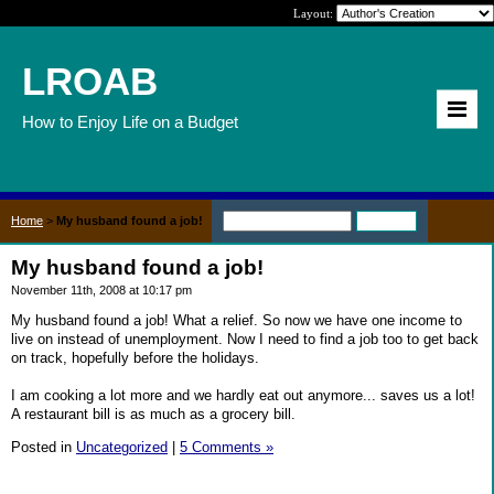
Layout:
LROAB
How to Enjoy Life on a Budget
Home
>
My husband found a job!
My husband found a job!
November 11th, 2008 at 10:17 pm
My husband found a job! What a relief. So now we have one income to
live on instead of unemployment. Now I need to find a job too to get back
on track, hopefully before the holidays.
I am cooking a lot more and we hardly eat out anymore... saves us a lot!
A restaurant bill is as much as a grocery bill.
Posted in
Uncategorized
|
5 Comments »