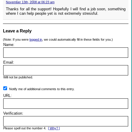
November 13th, 2008 at 06:23 am
Thanks for all the support! Hopefully I will find a job soon, something
where I can help people yet is not extremely stressful.
Leave a Reply
(Note: If you were
logged in
, we could automatically fill in these fields for you.)
Name:
Email:
Will not be published.
Notify me of additional comments to this entry.
URL:
Verification:
Please spell out the number 4.
[ Why? ]