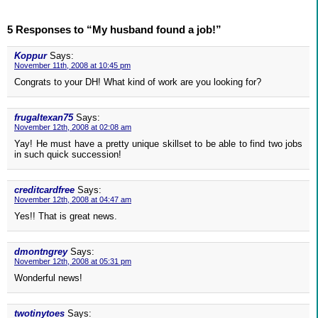
5 Responses to “My husband found a job!”
Koppur
Says:
November 11th, 2008 at 10:45 pm
Congrats to your DH! What kind of work are you looking for?
frugaltexan75
Says:
November 12th, 2008 at 02:08 am
Yay! He must have a pretty unique skillset to be able to find two jobs
in such quick succession!
creditcardfree
Says:
November 12th, 2008 at 04:47 am
Yes!! That is great news.
dmontngrey
Says:
November 12th, 2008 at 05:31 pm
Wonderful news!
twotinytoes
Says: