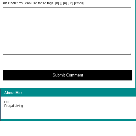
vB Code:
You can use these tags: [b] [i] [u] [url] [email]
Submit Comment
About Me:
FC
Frugal Living
Categories
Gift Ideas